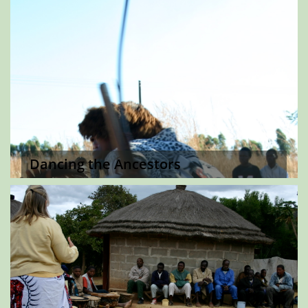
Dancing the Ancestors