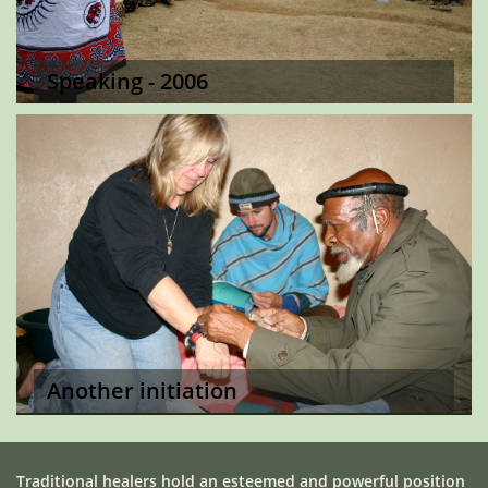
Speaking - 2006
Another initiation
Traditional healers hold an esteemed and powerful position