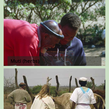
Muti (herbs)