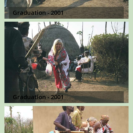
Graduation - 2001
Graduation - 2001