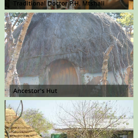
Traditional Doctor P.H. Mtshali
Ancestor's Hut