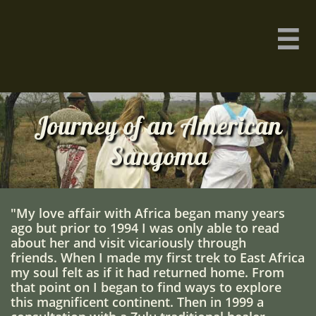

Journey of an American
Sangoma
"My love affair with Africa began many years
ago but prior to 1994 I was only able to read
about her and visit vicariously through
friends. When I made my first trek to East Africa
my soul felt as if it had returned home. From
that point on I began to find ways to explore
this magnificent continent. Then in 1999 a