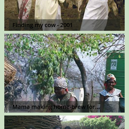
Finding my cow - 2001
Mama making home-brew for...