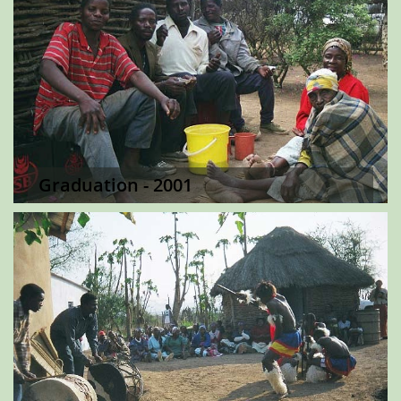
Graduation - 2001