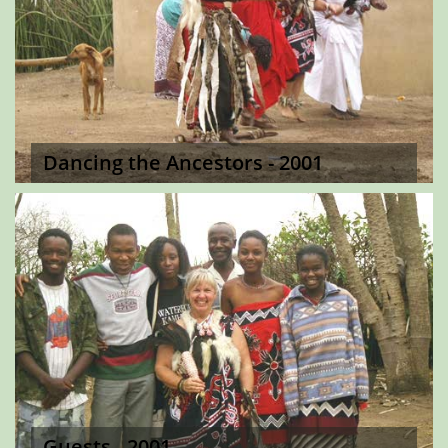
Dancing the Ancestors - 2001
Guests - 2001