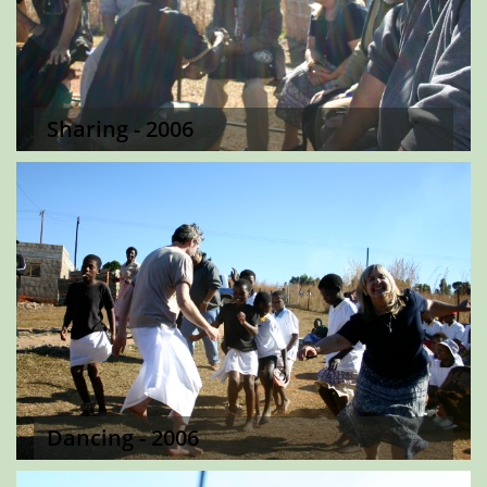
Sharing - 2006
Dancing - 2006