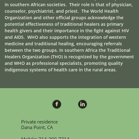
in southern African societies. Their role is that of physician,
counselor, psychiatrist, and priest. The World Health
Organization and other official groups acknowledge the
potential effectiveness of traditional healers as primary
health givers and their importance in the fight against HIV
and AIDS. WHO also supports the integration of western
medicine and traditional healing, encouraging referrals
between the two groups. In southern Africa the Traditional
Healers Organization (THO) is recognized by the government
and WHO as professional specialists, promoting quality
indigenous systems of health care in the rural areas.


Private residence
Dana Point, CA