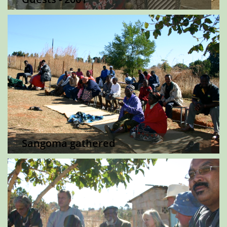
Sangoma gathered