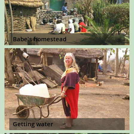
Babe's homestead
Getting water