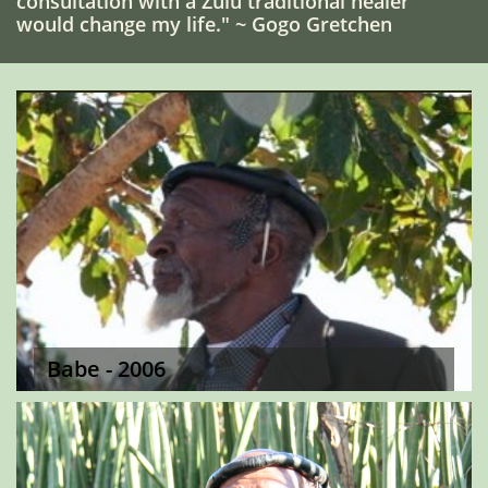
consultation with a Zulu traditional healer
would change my life." ~ Gogo Gretchen
Babe - 2006