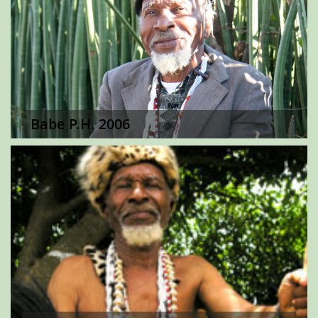
Babe P.H. 2006