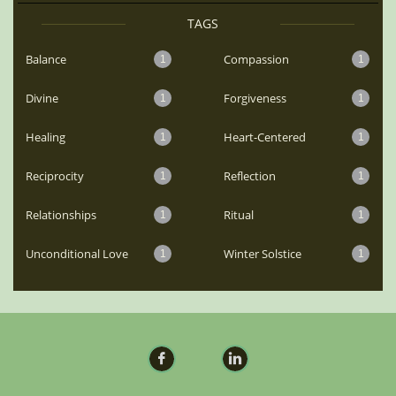
TAGS
Balance
Compassion
1
1
Divine
Forgiveness
1
1
Healing
Heart-Centered
1
1
Reciprocity
Reflection
1
1
Relationships
Ritual
1
1
Unconditional Love
Winter Solstice
1
1

