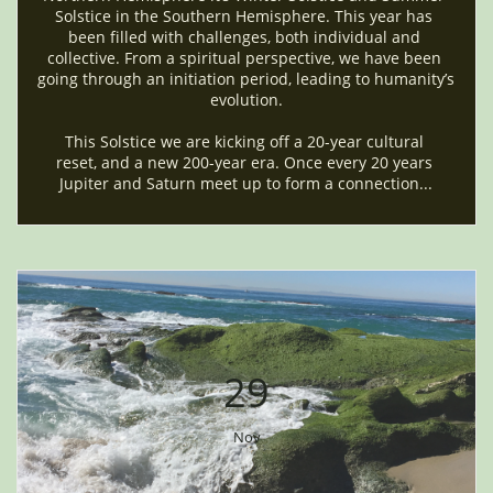
Solstice in the Southern Hemisphere. This year has 
been filled with challenges, both individual and 
collective. From a spiritual perspective, we have been 
going through an initiation period, leading to humanity’s 
evolution.
This Solstice we are kicking off a 20-year cultural 
reset, and a new 200-year era. Once every 20 years 
Jupiter and Saturn meet up to form a connection...
29
Nov