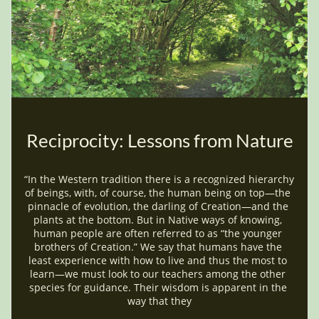
Mar
Reciprocity: Lessons from Nature
“In the Western tradition there is a recognized hierarchy 
of beings, with, of course, the human being on top—the 
pinnacle of evolution, the darling of Creation—and the 
plants at the bottom. But in Native ways of knowing, 
human people are often referred to as “the younger 
brothers of Creation.” We say that humans have the 
least experience with how to live and thus the most to 
learn—we must look to our teachers among the other 
species for guidance. Their wisdom is apparent in the 
way that they