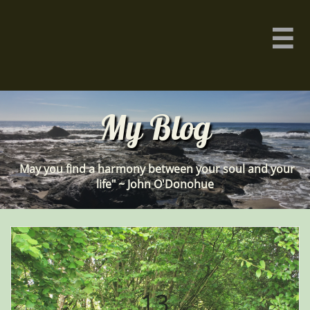

My Blog
May you find a harmony between your soul and your
"
life" ~ John O'Donohue
13