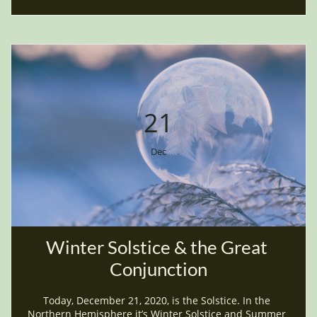
21
Dec
Winter Solstice & the Great 
Conjunction
Today, December 21, 2020, is the Solstice. In the 
Northern Hemisphere it’s Winter Solstice and Summer 