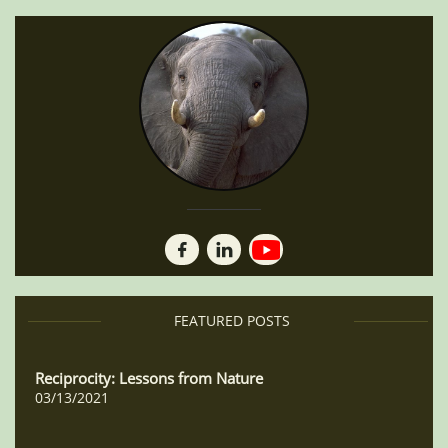


FEA​​TURED POSTS
Reciprocity: Lessons from Nature
03/13/2021