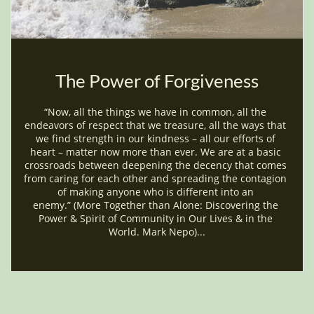
The Power of Forgiveness
“Now, all the things we have in common, all the 
endeavors of respect that we treasure, all the ways that 
we find strength in our kindness – all our efforts of 
heart – matter now more than ever. We are at a basic 
crossroads between deepening the decency that comes 
from caring for each other and spreading the contagion 
of making anyone who is different into an 
enemy.” (More Together than Alone: Discovering the 
Power & Spirit of Community in Our Lives & in the 
World. Mark Nepo)...